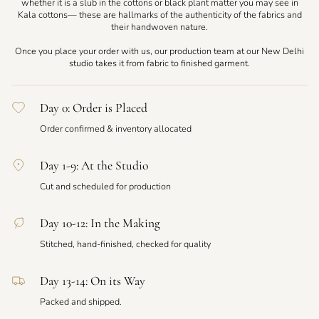
whether it is a slub in the cottons or black plant matter you may see in
Kala cottons— these are hallmarks of the authenticity of the fabrics and
their handwoven nature.
Once you place your order with us, our production team at our New Delhi
studio takes it from fabric to finished garment.
Day 0: Order is Placed
Order confirmed & inventory allocated
Day 1-9: At the Studio
Cut and scheduled for production
Day 10-12: In the Making
Stitched, hand-finished, checked for quality
Day 13-14: On its Way
Packed and shipped.