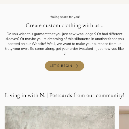
Making space for you!
Create custom clothing with us...
Do you wish this garment that you just saw was longer? Or had different
sleeves? Or maybe you're dreaming of this silhouette in another fabric you
spotted on our Website! Well, we want to make your purchase from us
truly your own. So come along, get your order tweaked-- just how you like
it!
LET'S BEGIN
Living in with N. | Postcards from our community!