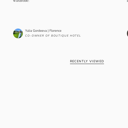
wardrobe!
Yulia Gordeeva | Florence
CO-OWNER OF BOUTIQUE HOTEL
RECENTLY VIEWED