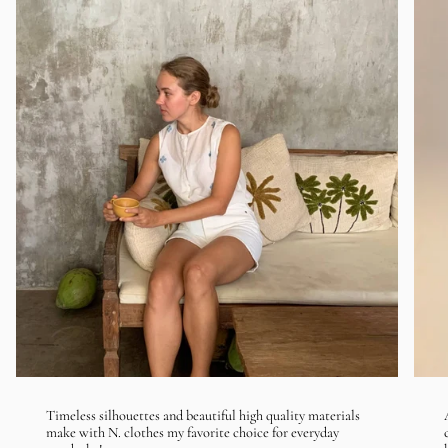
Timeless silhouettes and beautiful high quality materials
make with N. clothes my favorite choice for everyday