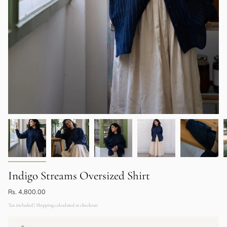
Indigo Streams Oversized Shirt
Rs. 4,800.00
Tax included | Shipping calculated at checkout