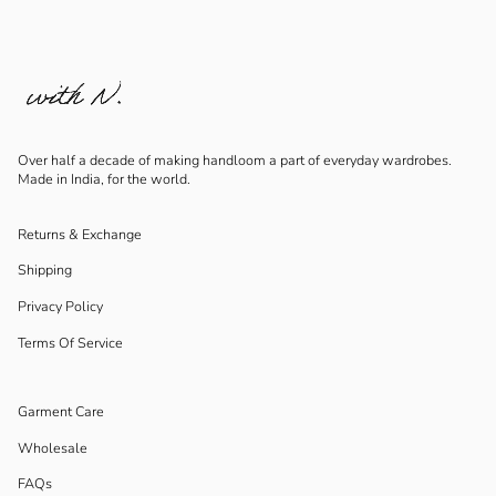
Over half a decade of making handloom a part of everyday wardrobes.
Made in India, for the world.
Returns & Exchange
Shipping
Privacy Policy
Terms Of Service
Garment Care
Wholesale
FAQs