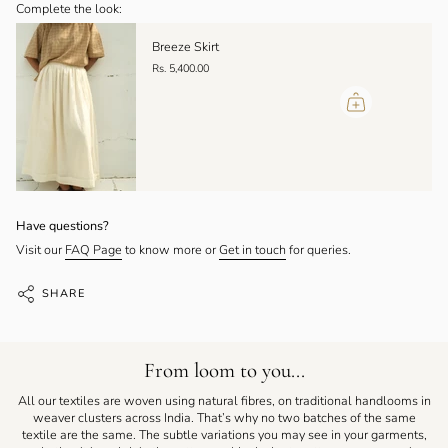
Complete the look:
Breeze Skirt
Rs. 5,400.00
Have questions?
Visit our
FAQ Page
to know more or
Get in touch
for queries.
SHARE
From loom to you...
All our textiles are woven using natural fibres, on traditional handlooms in
weaver clusters across India. That’s why no two batches of the same
textile are the same. The subtle variations you may see in your garments,