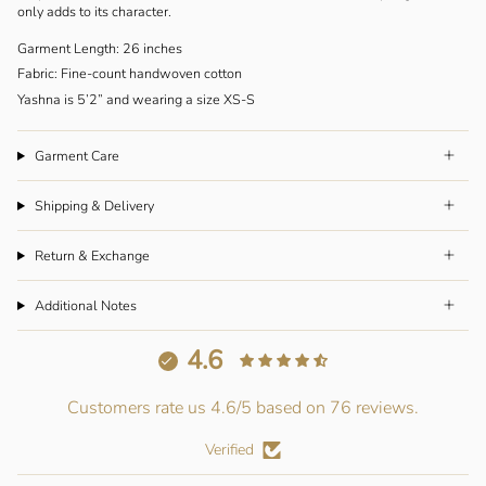
only adds to its character.
Garment Length: 26 inches
Fabric: Fine-count handwoven cotton
Yashna is 5’2” and wearing a size XS-S
Garment Care
Shipping & Delivery
Return & Exchange
Additional Notes
4.6
Customers rate us 4.6/5 based on 76 reviews.
Verified