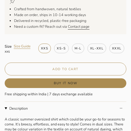
Crafted from handwoven, natural textiles
Made on order, ships in 10-14 working days
Delivered in recycled, plastic-free packaging
Need a custom fit? Reach out via
Contact page
F
Size
Size Guide
XXS
XS-S
M-L
XL-XXL
XXXL
i
XXS
n
d
y
ADD TO CART
o
u
r
BUY IT NOW
s
i
Free shipping within India | 7 days exchange available
z
e
Description
A classic summer oversized shirt which could be your go-to for seasons to
come. It’s breezy, effortless, and easy to style! Comes in dual sizes. There
may be colour variation in the textile on account of natural dyeing, which