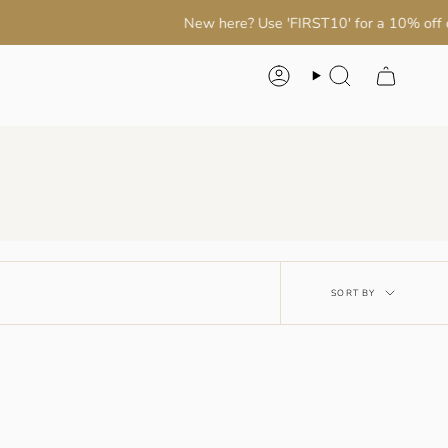
New here? Use 'FIRST10' for a 10% off on your 
Account
Search
Sort
SORT BY
by