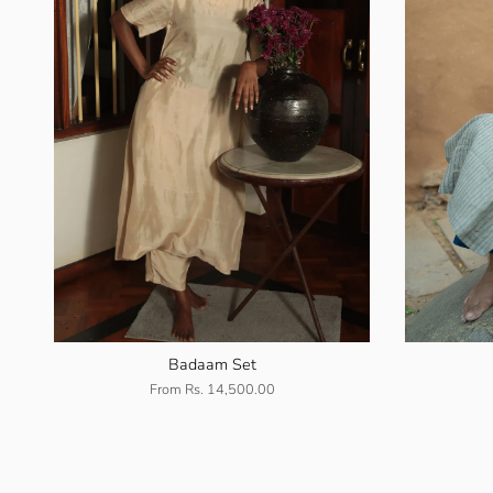
Badaam Set
From
Rs. 14,500.00