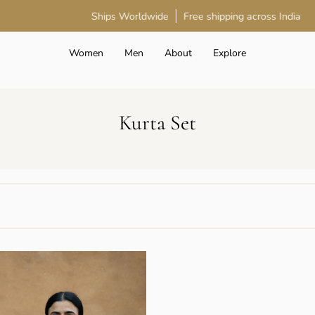
Ships Worldwide
Free shipping across India
Women
Men
About
Explore
Kurta Set