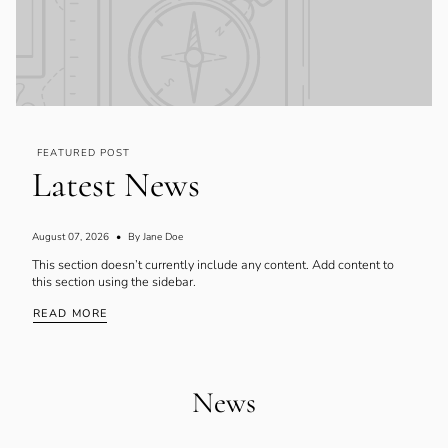
FEATURED POST
Latest News
August 07, 2026
By Jane Doe
This section doesn’t currently include any content. Add content to
this section using the sidebar.
READ MORE
News