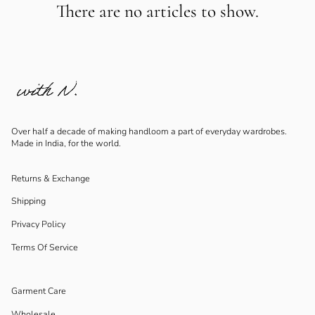
There are no articles to show.
Over half a decade of making handloom a part of everyday wardrobes.
Made in India, for the world.
Returns & Exchange
Shipping
Privacy Policy
Terms Of Service
Garment Care
Wholesale